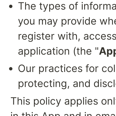
The types of informa
you may provide when
register with, access
application (the "
Ap
Our practices for col
protecting, and discl
This policy applies onl
in this App and in emai