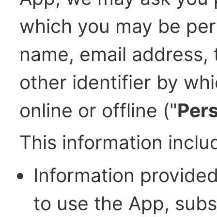
which you may be perso
name, email address, 
other identifier by wh
online or offline ("
Pers
This information inclu
Information provided 
to use the App, subsc