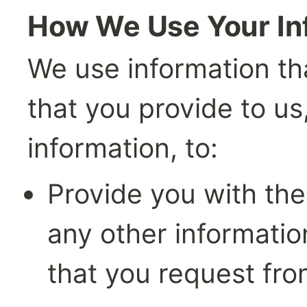
How We Use Your In
We use information tha
that you provide to us
information, to:
Provide you with the
any other information
that you request fro