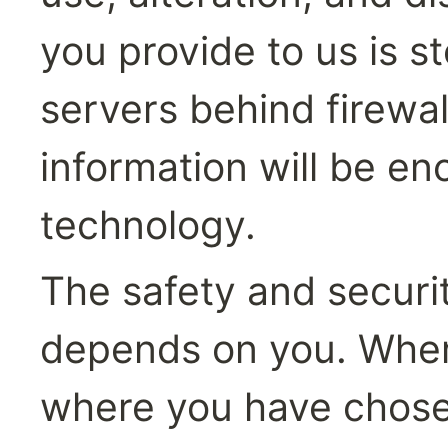
you provide to us is s
servers behind firewal
information will be en
technology.
The safety and securit
depends on you. Where
where you have chose