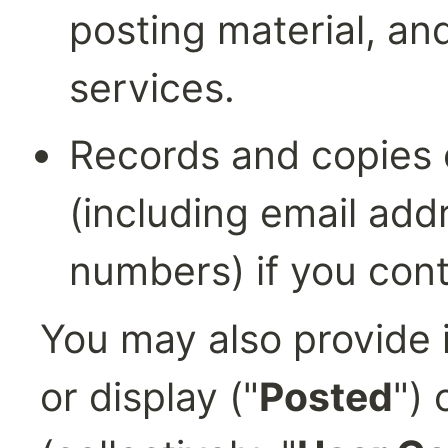
posting material, and
services.
Records and copies 
(including email add
numbers) if you cont
You may also provide i
or display ("
Posted
") 