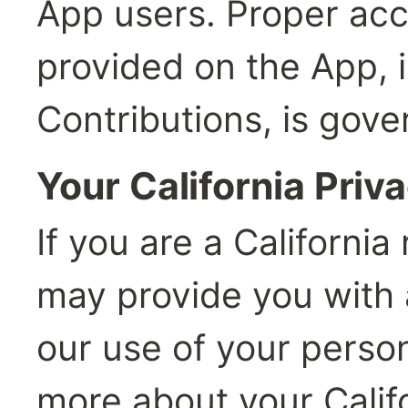
App users. Proper acc
provided on the App, i
Contributions, is gove
Your California Priv
If you are a California 
may provide you with a
our use of your person