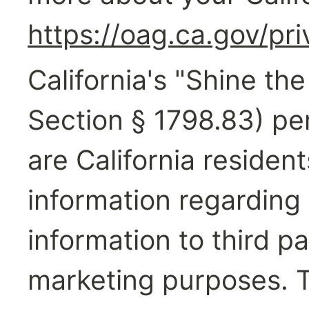
https://oag.ca.gov/pr
California's "Shine the
Section § 1798.83) per
are California resident
information regarding 
information to third par
marketing purposes. T