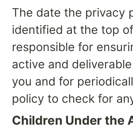
The date the privacy po
identified at the top o
responsible for ensur
active and deliverable
you and for periodically
policy to check for a
Children Under the 