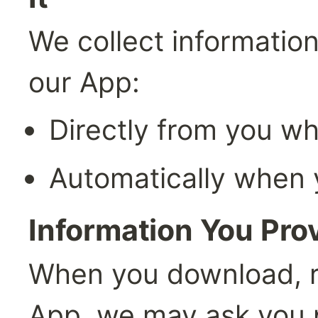
We collect information
our App:
Directly from you wh
Automatically when 
Information You Prov
When you download, reg
App, we may ask you p