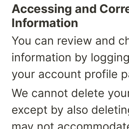
Accessing and Corre
Information
You can review and ch
information by logging 
your account profile 
We cannot delete your
except by also deletin
may not accommodate 