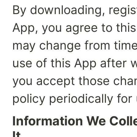
By downloading, registe
App, you agree to this 
may change from time 
use of this App after 
you accept those chan
policy periodically for
Information We Coll
It