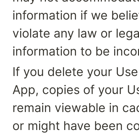
information if we beli
violate any law or leg
information to be inco
If you delete your Use
App, copies of your U
remain viewable in ca
or might have been co