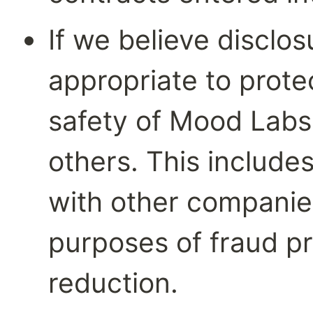
If we believe disclos
appropriate to protec
safety of Mood Labs 
others. This include
with other companies
purposes of fraud pro
reduction.