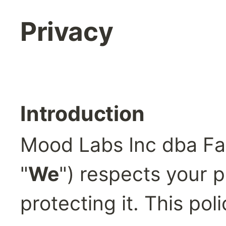
Privacy
Introduction
Mood Labs Inc dba Fa
"
We
") respects your p
protecting it. This pol