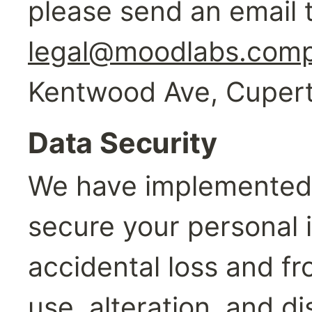
legal@moodlabs.com
Kentwood Ave, Cupert
Data Security
We have implemented 
secure your personal i
accidental loss and fr
use, alteration, and di