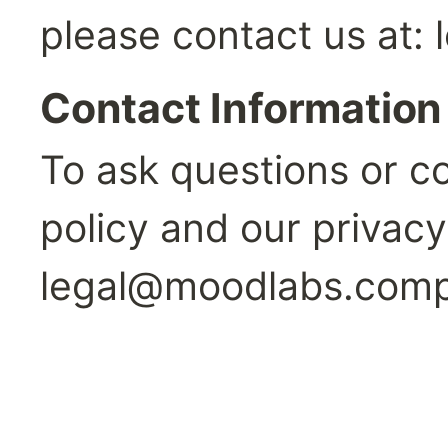
please contact us at: 
Contact Information
To ask questions or c
legal@moodlabs.com