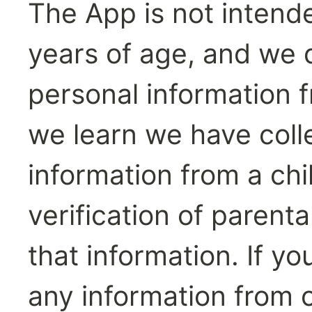
The App is not intende
years of age, and we d
personal information fr
we learn we have colle
information from a chi
verification of parenta
that information. If y
any information from o