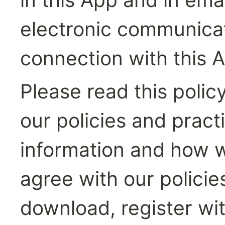
electronic communicati
connection with this 
Please read this polic
our policies and pract
information and how we 
agree with our policie
download, register wit