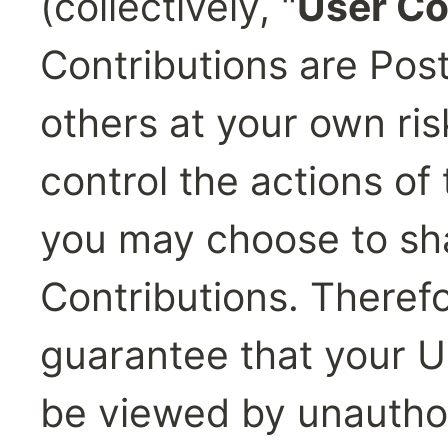
(collectively, "
User Co
Contributions are Post
others at your own ris
control the actions of
you may choose to sha
Contributions. Theref
guarantee that your Us
be viewed by unautho