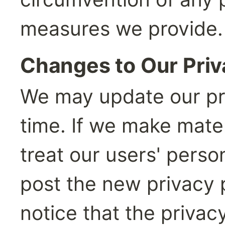
measures we provide.
Changes to Our Priv
We may update our pri
time. If we make mate
treat our users' person
post the new privacy p
notice that the priva