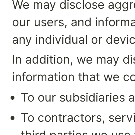
We may disclose aggre
our users, and informa
any individual or devic
In addition, we may di
information that we co
To our subsidiaries a
To contractors, servi
third parties we use