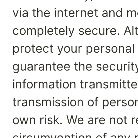
via the internet and mo
completely secure. Al
protect your personal 
guarantee the security
information transmitt
transmission of persona
own risk. We are not r
circumvention of any p