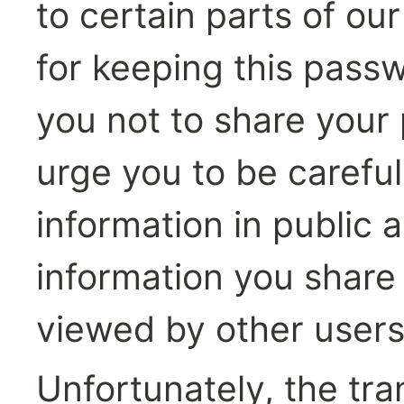
to certain parts of ou
for keeping this passw
you not to share your
urge you to be careful
information in public 
information you share 
viewed by other users
Unfortunately, the tra