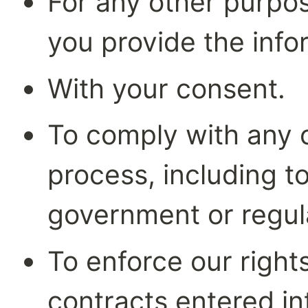
For any other purpos
you provide the info
With your consent.
To comply with any co
process, including t
government or regul
To enforce our rights
contracts entered i