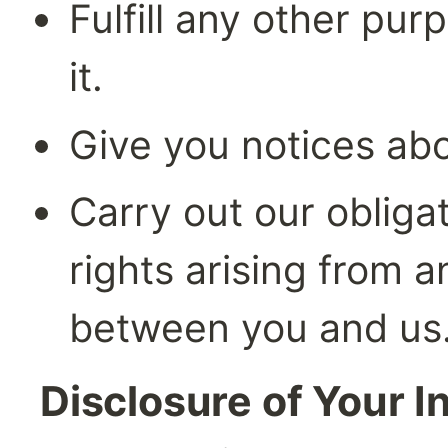
Fulfill any other pur
it.
Give you notices ab
Carry out our obliga
rights arising from a
between you and us
Disclosure of Your I