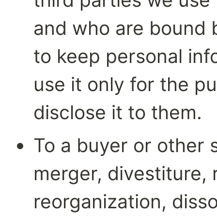
and who are bound by
to keep personal inf
use it only for the p
disclose it to them.
To a buyer or other s
merger, divestiture, r
reorganization, dissol