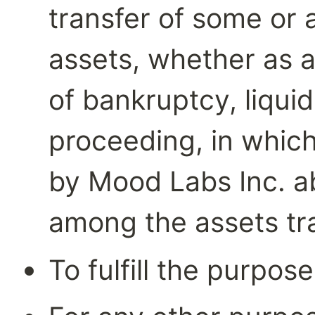
transfer of some or a
assets, whether as a
of bankruptcy, liquida
proceeding, in which
by Mood Labs Inc. ab
among the assets tr
To fulfill the purpos